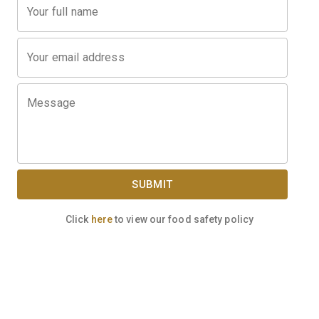
Your full name
Your email address
Message
SUBMIT
Click
here
to view our food safety policy