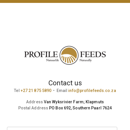
Contact us
Tel
+27 21 875 5890
•
Email
info@profilefeeds.co.za
Address
Van Wyksrivier Farm; Klapmuts
Postal Address
PO Box 692, Southern Paarl 7624